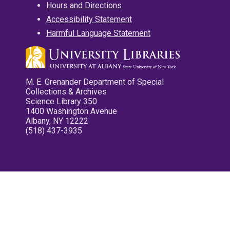
Hours and Directions
Accessibility Statement
Harmful Language Statement
M. E. Grenander Department of Special
Collections & Archives
Science Library 350
1400 Washington Avenue
Albany, NY 12222
(518) 437-3935