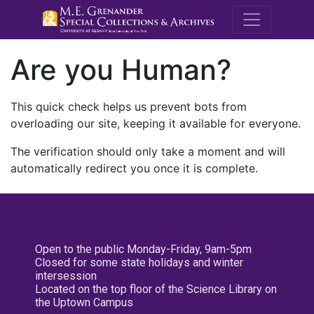
M.E. Grenande
Are you Human?
This quick check helps us prevent bots from
overloading our site, keeping it available for everyone.
The verification should only take a moment and will
automatically redirect you once it is complete.
Open to the public Monday-Friday, 9am-5pm
Closed for some state holidays and winter
intersession
Located on the top floor of the Science Library on
the Uptown Campus