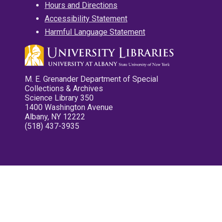
Hours and Directions
Accessibility Statement
Harmful Language Statement
M. E. Grenander Department of Special
Collections & Archives
Science Library 350
1400 Washington Avenue
Albany, NY 12222
(518) 437-3935