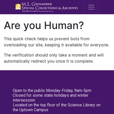
M.E. Grenande
Are you Human?
This quick check helps us prevent bots from
overloading our site, keeping it available for everyone.
The verification should only take a moment and will
automatically redirect you once it is complete.
Open to the public Monday-Friday, 9am-5pm
Closed for some state holidays and winter
intersession
Located on the top floor of the Science Library on
the Uptown Campus