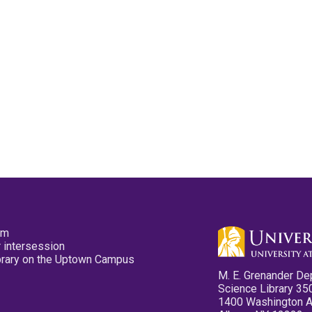
pm
 intersession
ibrary on the Uptown Campus
M. E. Grenander De
Science Library 35
1400 Washington 