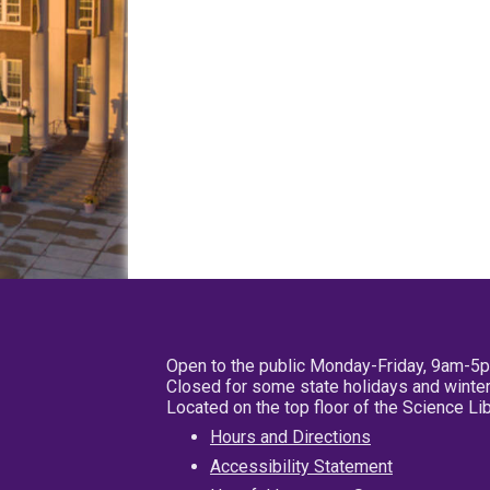
Open to the public Monday-Friday, 9am-5
Closed for some state holidays and winter
Located on the top floor of the Science L
Hours and Directions
Accessibility Statement