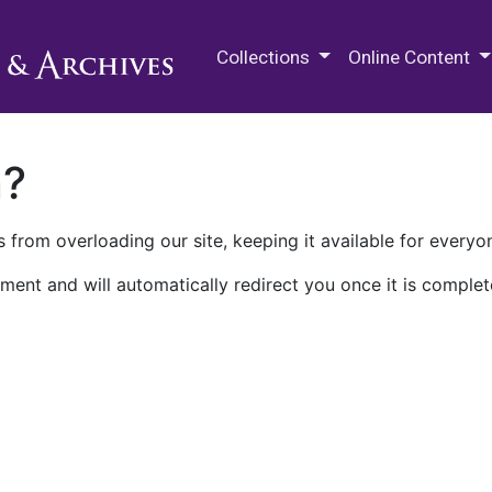
M.E. Grenander Department of
Collections
Online Content
n?
 from overloading our site, keeping it available for everyo
ment and will automatically redirect you once it is complet