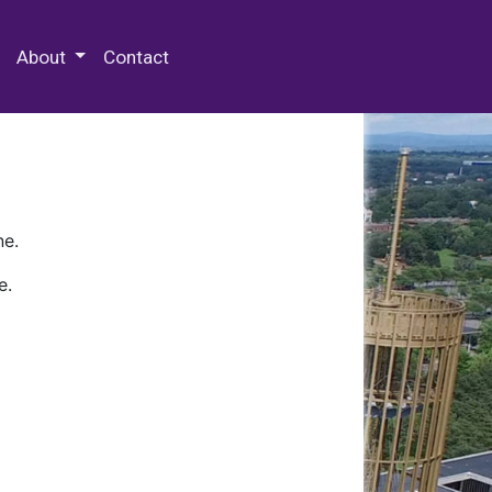
 Special Collections & Archives
About
Contact
ne.
e.