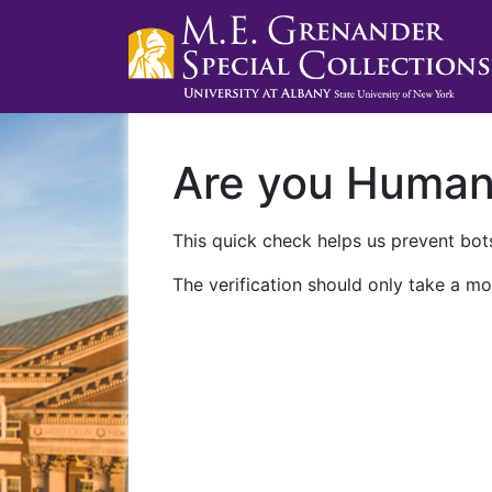
Are you Huma
This quick check helps us prevent bots
The verification should only take a mo