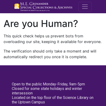
M.E. Grenande
Are you Human?
This quick check helps us prevent bots from
overloading our site, keeping it available for everyone.
The verification should only take a moment and will
automatically redirect you once it is complete.
Open to the public Monday-Friday, 9am-5pm
Closed for some state holidays and winter
intersession
Located on the top floor of the Science Library on
the Uptown Campus