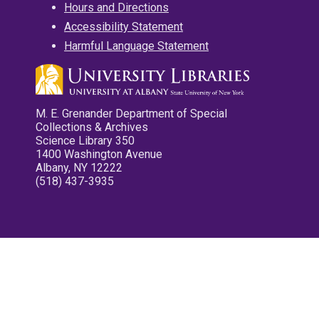
Hours and Directions
Accessibility Statement
Harmful Language Statement
M. E. Grenander Department of Special
Collections & Archives
Science Library 350
1400 Washington Avenue
Albany, NY 12222
(518) 437-3935