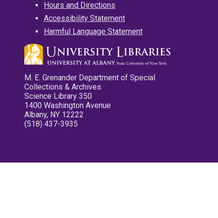
Hours and Directions
Accessibility Statement
Harmful Language Statement
M. E. Grenander Department of Special
Collections & Archives
Science Library 350
1400 Washington Avenue
Albany, NY 12222
(518) 437-3935