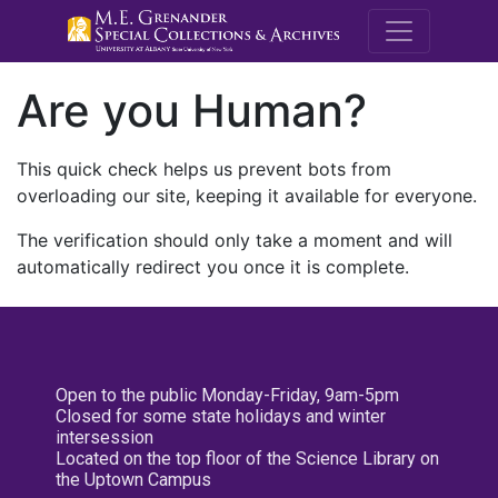
M.E. Grenande
Are you Human?
This quick check helps us prevent bots from
overloading our site, keeping it available for everyone.
The verification should only take a moment and will
automatically redirect you once it is complete.
Open to the public Monday-Friday, 9am-5pm
Closed for some state holidays and winter
intersession
Located on the top floor of the Science Library on
the Uptown Campus