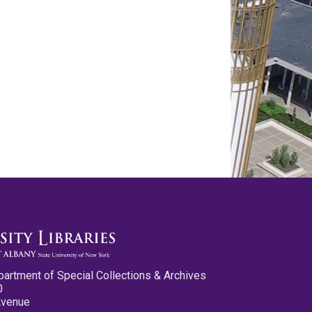
partment of Special Collections & Archives
0
Avenue