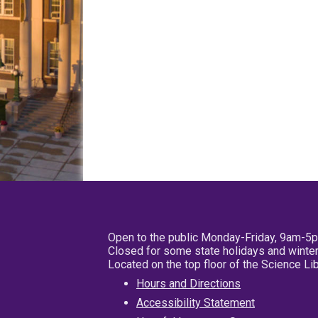
Open to the public Monday-Friday, 9am-5
Closed for some state holidays and winter
Located on the top floor of the Science L
Hours and Directions
Accessibility Statement