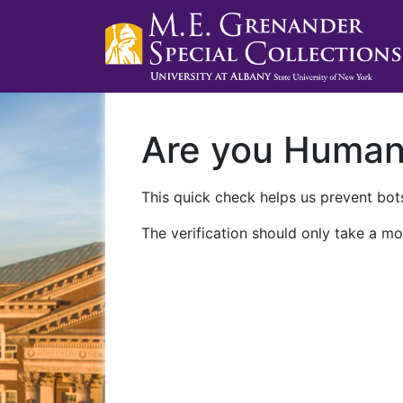
Are you Huma
This quick check helps us prevent bots
The verification should only take a mo