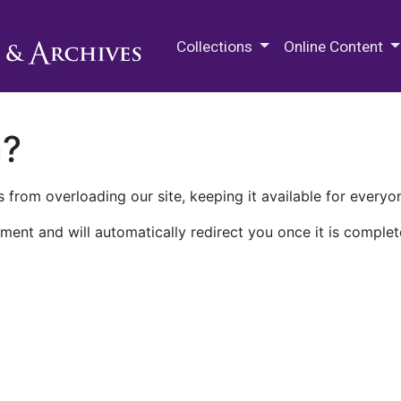
M.E. Grenander Department of
Collections
Online Content
n?
 from overloading our site, keeping it available for everyo
ment and will automatically redirect you once it is complet