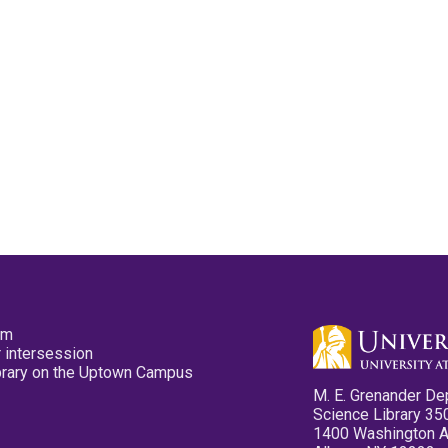
pm
 intersession
ibrary on the Uptown Campus
M. E. Grenander De
Science Library 35
1400 Washington 