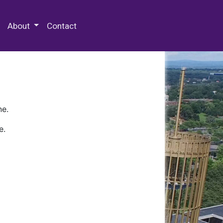
 Special Collections & Archives
About
Contact
ne.
e.