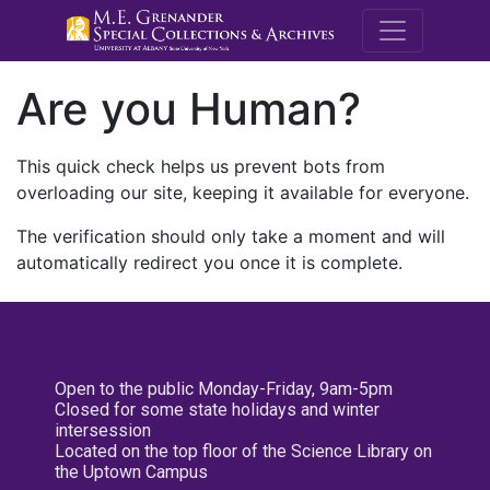
M.E. Grenande
Are you Human?
This quick check helps us prevent bots from
overloading our site, keeping it available for everyone.
The verification should only take a moment and will
automatically redirect you once it is complete.
Open to the public Monday-Friday, 9am-5pm
Closed for some state holidays and winter
intersession
Located on the top floor of the Science Library on
the Uptown Campus