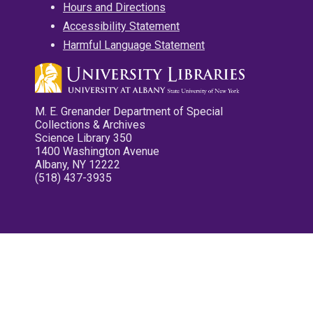
Hours and Directions
Accessibility Statement
Harmful Language Statement
M. E. Grenander Department of Special
Collections & Archives
Science Library 350
1400 Washington Avenue
Albany, NY 12222
(518) 437-3935