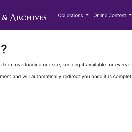
M.E. Grenander Department of
Collections
Online Content
n?
 from overloading our site, keeping it available for everyo
ment and will automatically redirect you once it is complet