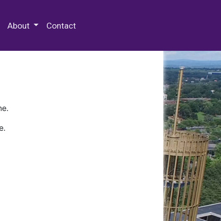
 Special Collections & Archives
About
Contact
ne.
e.