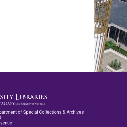
partment of Special Collections & Archives
0
Avenue