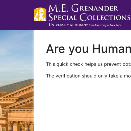
Are you Huma
This quick check helps us prevent bots
The verification should only take a mo