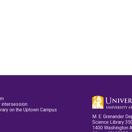
pm
 intersession
ibrary on the Uptown Campus
M. E. Grenander De
Science Library 35
1400 Washington 