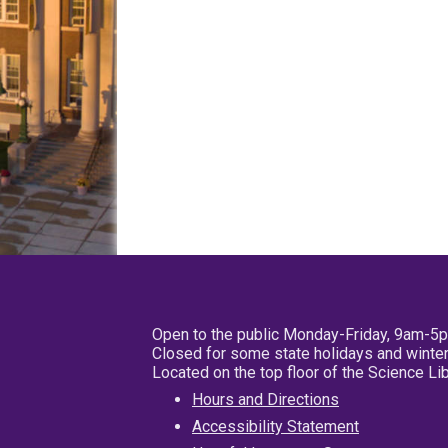
Open to the public Monday-Friday, 9am-5
Closed for some state holidays and winter
Located on the top floor of the Science L
Hours and Directions
Accessibility Statement