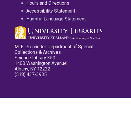
Hours and Directions
Accessibility Statement
Harmful Language Statement
M. E. Grenander Department of Special
Collections & Archives
Science Library 350
1400 Washington Avenue
Albany, NY 12222
(518) 437-3935