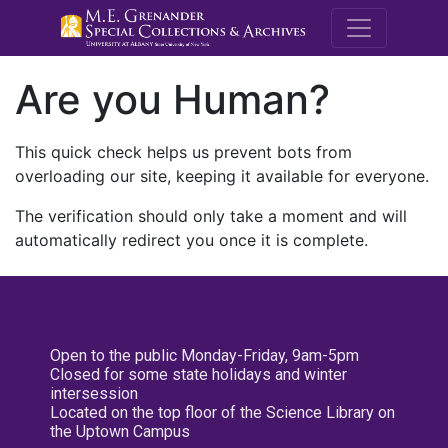
M.E. Grenande
Are you Human?
This quick check helps us prevent bots from
overloading our site, keeping it available for everyone.
The verification should only take a moment and will
automatically redirect you once it is complete.
Open to the public Monday-Friday, 9am-5pm
Closed for some state holidays and winter
intersession
Located on the top floor of the Science Library on
the Uptown Campus