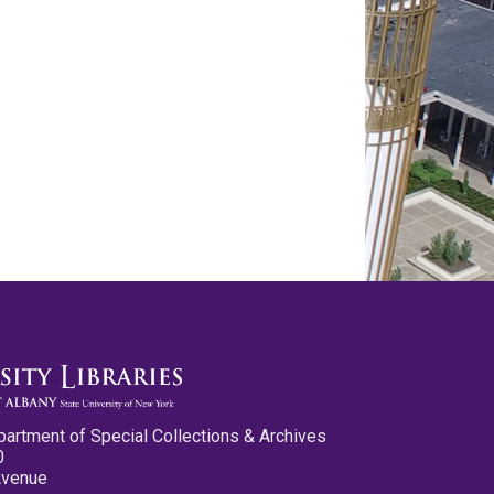
partment of Special Collections & Archives
0
Avenue