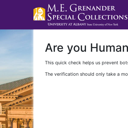
Are you Huma
This quick check helps us prevent bots
The verification should only take a mo