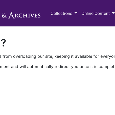
M.E. Grenander Department of
Collections
Online Content
n?
 from overloading our site, keeping it available for everyo
ment and will automatically redirect you once it is complet