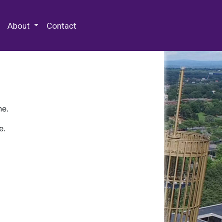
 Special Collections & Archives
About
Contact
ne.
e.