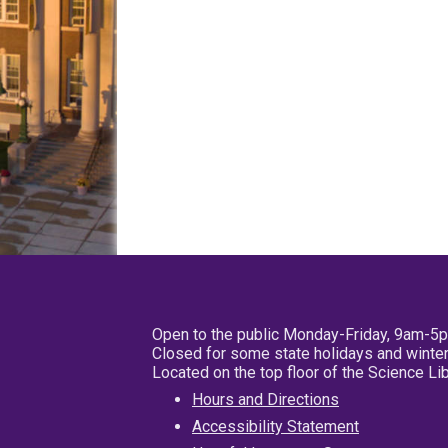
Open to the public Monday-Friday, 9am-5
Closed for some state holidays and winter
Located on the top floor of the Science L
Hours and Directions
Accessibility Statement