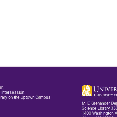
pm
 intersession
ibrary on the Uptown Campus
M. E. Grenander De
Science Library 35
1400 Washington 