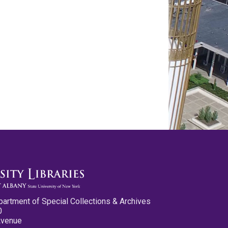
partment of Special Collections & Archives
0
Avenue