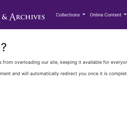
M.E. Grenander Department of
Collections
Online Content
n?
 from overloading our site, keeping it available for everyo
ment and will automatically redirect you once it is complet