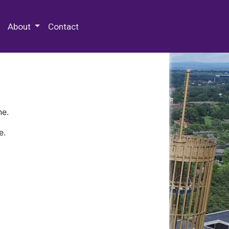
 Special Collections & Archives
About
Contact
ne.
e.