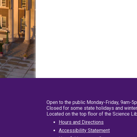
Open to the public Monday-Friday, 9am-5
Closed for some state holidays and winter
Located on the top floor of the Science L
Hours and Directions
Accessibility Statement