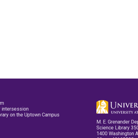
pm
 intersession
ibrary on the Uptown Campus
M. E. Grenander De
Science Library 35
1400 Washington 