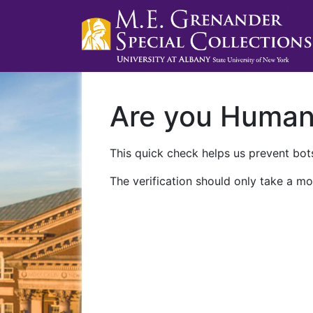
Are you Huma
This quick check helps us prevent bots
The verification should only take a mo