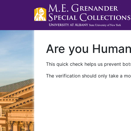
Are you Huma
This quick check helps us prevent bots
The verification should only take a mo