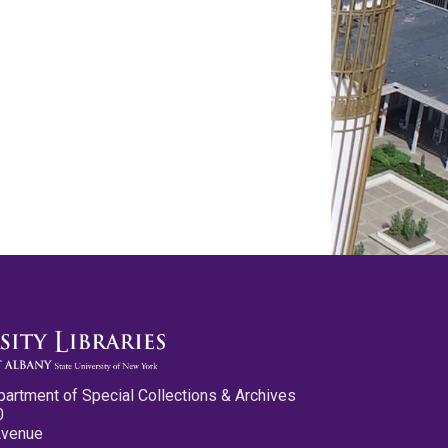
partment of Special Collections & Archives
0
Avenue