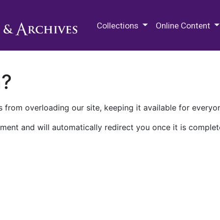
M.E. Grenander Department of
Collections
Online Content
n?
 from overloading our site, keeping it available for everyo
ment and will automatically redirect you once it is complet