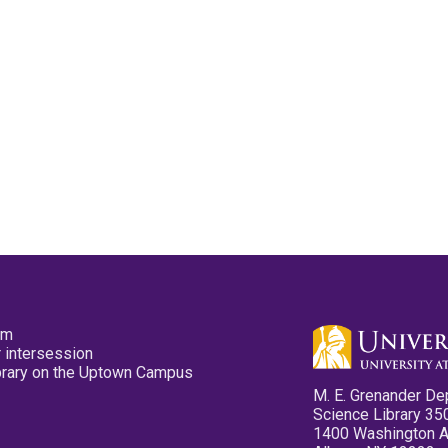
pm
 intersession
ibrary on the Uptown Campus
M. E. Grenander De
Science Library 35
1400 Washington 