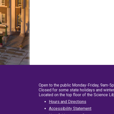
Open to the public Monday-Friday, 9am-5
Closed for some state holidays and winter
Located on the top floor of the Science L
Hours and Directions
Accessibility Statement