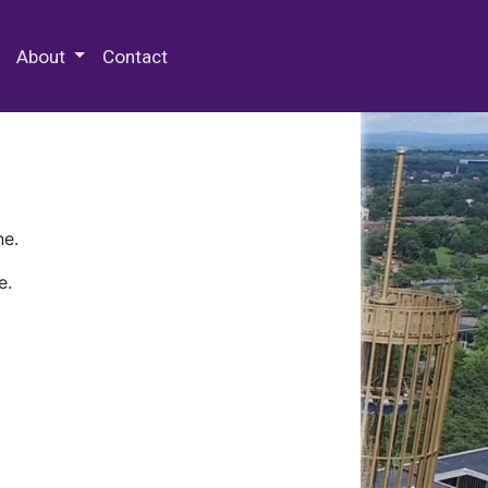
 Special Collections & Archives
About
Contact
ne.
e.