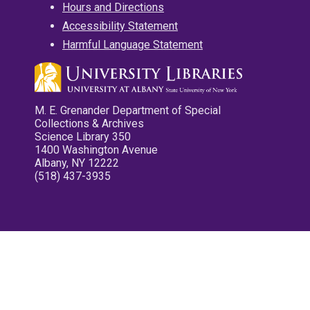
Hours and Directions
Accessibility Statement
Harmful Language Statement
M. E. Grenander Department of Special
Collections & Archives
Science Library 350
1400 Washington Avenue
Albany, NY 12222
(518) 437-3935