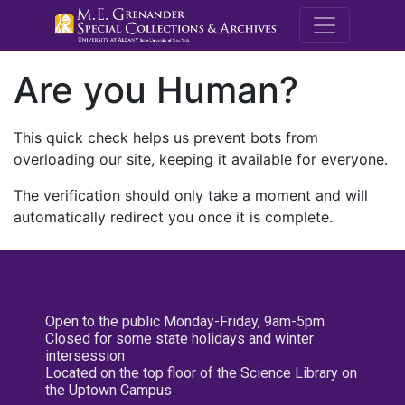
M.E. Grenande
Are you Human?
This quick check helps us prevent bots from
overloading our site, keeping it available for everyone.
The verification should only take a moment and will
automatically redirect you once it is complete.
Open to the public Monday-Friday, 9am-5pm
Closed for some state holidays and winter
intersession
Located on the top floor of the Science Library on
the Uptown Campus