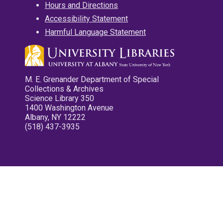
Hours and Directions
Accessibility Statement
Harmful Language Statement
M. E. Grenander Department of Special
Collections & Archives
Science Library 350
1400 Washington Avenue
Albany, NY 12222
(518) 437-3935