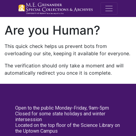
M.E. Grenande
Are you Human?
This quick check helps us prevent bots from
overloading our site, keeping it available for everyone.
The verification should only take a moment and will
automatically redirect you once it is complete.
Open to the public Monday-Friday, 9am-5pm
Closed for some state holidays and winter
intersession
Located on the top floor of the Science Library on
the Uptown Campus