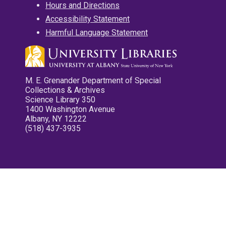
Hours and Directions
Accessibility Statement
Harmful Language Statement
M. E. Grenander Department of Special
Collections & Archives
Science Library 350
1400 Washington Avenue
Albany, NY 12222
(518) 437-3935