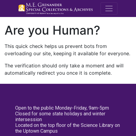
M.E. Grenande
Are you Human?
This quick check helps us prevent bots from
overloading our site, keeping it available for everyone.
The verification should only take a moment and will
automatically redirect you once it is complete.
Open to the public Monday-Friday, 9am-5pm
Closed for some state holidays and winter
intersession
Located on the top floor of the Science Library on
the Uptown Campus