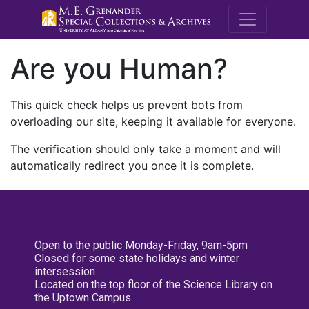
M.E. Grenande
Are you Human?
This quick check helps us prevent bots from
overloading our site, keeping it available for everyone.
The verification should only take a moment and will
automatically redirect you once it is complete.
Open to the public Monday-Friday, 9am-5pm
Closed for some state holidays and winter
intersession
Located on the top floor of the Science Library on
the Uptown Campus