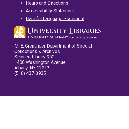
Hours and Directions
Accessibility Statement
Harmful Language Statement
M. E. Grenander Department of Special
Collections & Archives
Science Library 350
1400 Washington Avenue
Albany, NY 12222
(518) 437-3935