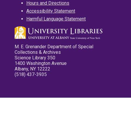
Hours and Directions
Accessibility Statement
Harmful Language Statement
M. E. Grenander Department of Special
Collections & Archives
Science Library 350
1400 Washington Avenue
Albany, NY 12222
(518) 437-3935