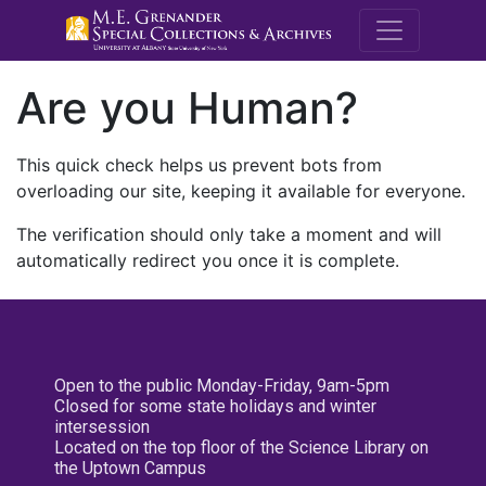
M.E. Grenande
Are you Human?
This quick check helps us prevent bots from
overloading our site, keeping it available for everyone.
The verification should only take a moment and will
automatically redirect you once it is complete.
Open to the public Monday-Friday, 9am-5pm
Closed for some state holidays and winter
intersession
Located on the top floor of the Science Library on
the Uptown Campus