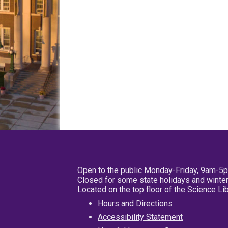
Open to the public Monday-Friday, 9am-5
Closed for some state holidays and winter
Located on the top floor of the Science L
Hours and Directions
Accessibility Statement