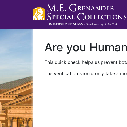
Are you Huma
This quick check helps us prevent bots
The verification should only take a mo