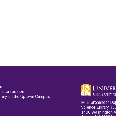
pm
 intersession
ibrary on the Uptown Campus
M. E. Grenander De
Science Library 35
1400 Washington 