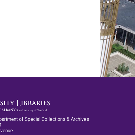
partment of Special Collections & Archives
0
Avenue