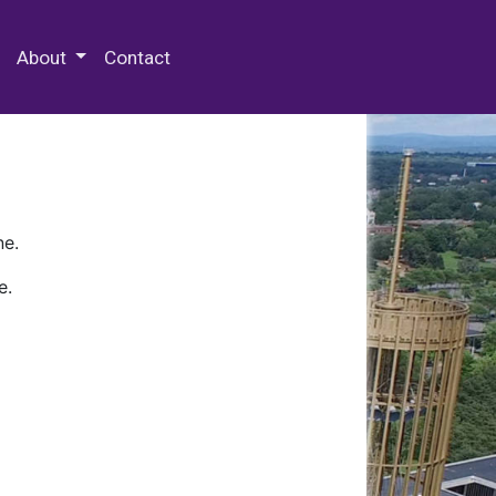
 Special Collections & Archives
About
Contact
ne.
e.