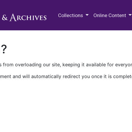
M.E. Grenander Department of
Collections
Online Content
n?
 from overloading our site, keeping it available for everyo
ment and will automatically redirect you once it is complet