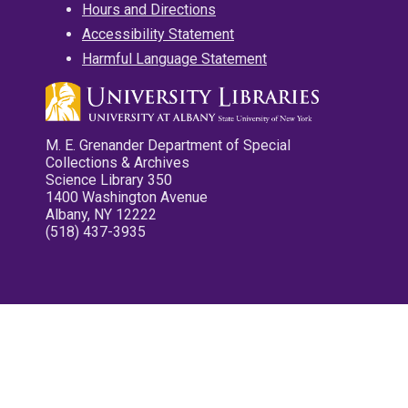
Hours and Directions
Accessibility Statement
Harmful Language Statement
M. E. Grenander Department of Special
Collections & Archives
Science Library 350
1400 Washington Avenue
Albany, NY 12222
(518) 437-3935