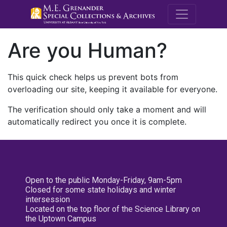
M.E. Grenande
Are you Human?
This quick check helps us prevent bots from
overloading our site, keeping it available for everyone.
The verification should only take a moment and will
automatically redirect you once it is complete.
Open to the public Monday-Friday, 9am-5pm
Closed for some state holidays and winter
intersession
Located on the top floor of the Science Library on
the Uptown Campus