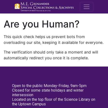
M.E. Grenande
Are you Human?
This quick check helps us prevent bots from
overloading our site, keeping it available for everyone.
The verification should only take a moment and will
automatically redirect you once it is complete.
Open to the public Monday-Friday, 9am-5pm
Closed for some state holidays and winter
intersession
Located on the top floor of the Science Library on
the Uptown Campus