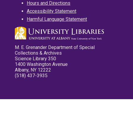
Hours and Directions
Accessibility Statement
Harmful Language Statement
M. E. Grenander Department of Special
Collections & Archives
Science Library 350
1400 Washington Avenue
Albany, NY 12222
(518) 437-3935