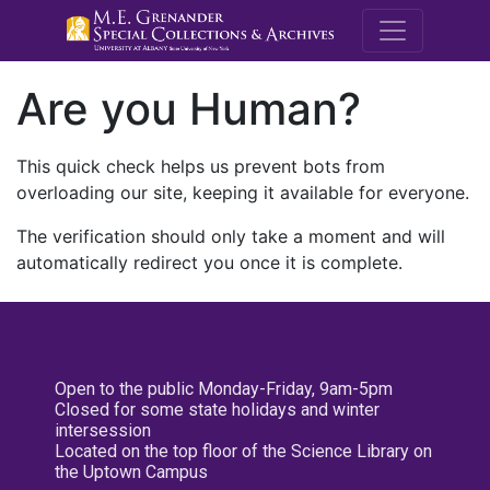
M.E. Grenande
Are you Human?
This quick check helps us prevent bots from
overloading our site, keeping it available for everyone.
The verification should only take a moment and will
automatically redirect you once it is complete.
Open to the public Monday-Friday, 9am-5pm
Closed for some state holidays and winter
intersession
Located on the top floor of the Science Library on
the Uptown Campus