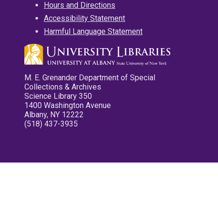
Hours and Directions
Accessibility Statement
Harmful Language Statement
M. E. Grenander Department of Special
Collections & Archives
Science Library 350
1400 Washington Avenue
Albany, NY 12222
(518) 437-3935