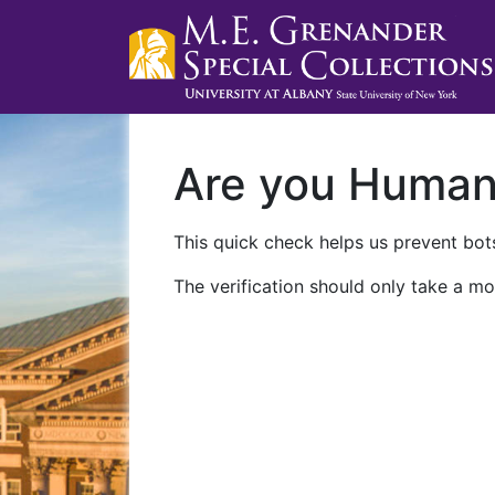
Are you Huma
This quick check helps us prevent bots
The verification should only take a mo