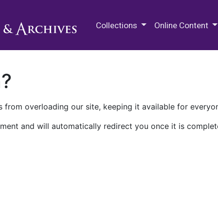
M.E. Grenander Department of
Collections
Online Content
n?
 from overloading our site, keeping it available for everyo
ment and will automatically redirect you once it is complet