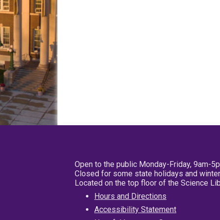
Open to the public Monday-Friday, 9am-5
Closed for some state holidays and winter
Located on the top floor of the Science L
Hours and Directions
Accessibility Statement