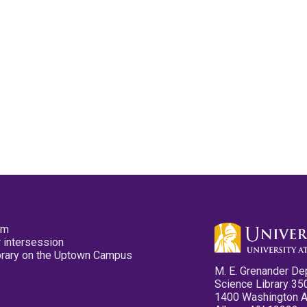
pm
 intersession
ibrary on the Uptown Campus
M. E. Grenander De
Science Library 35
1400 Washington 