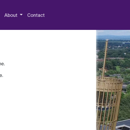
 Special Collections & Archives
About
Contact
ne.
e.