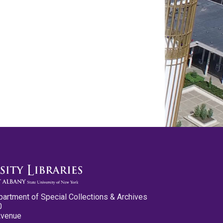
partment of Special Collections & Archives
0
Avenue