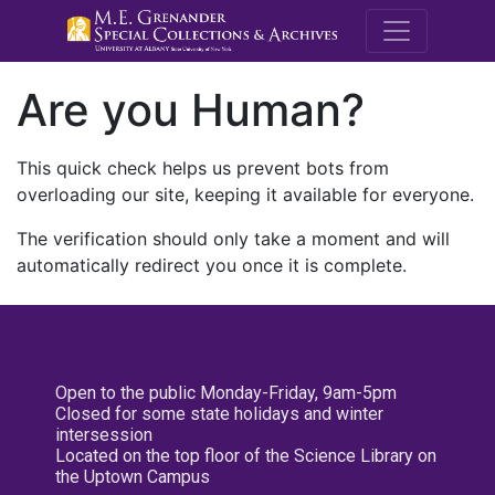
M.E. Grenande
Are you Human?
This quick check helps us prevent bots from
overloading our site, keeping it available for everyone.
The verification should only take a moment and will
automatically redirect you once it is complete.
Open to the public Monday-Friday, 9am-5pm
Closed for some state holidays and winter
intersession
Located on the top floor of the Science Library on
the Uptown Campus