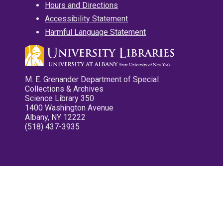
Hours and Directions
Accessibility Statement
Harmful Language Statement
M. E. Grenander Department of Special
Collections & Archives
Science Library 350
1400 Washington Avenue
Albany, NY 12222
(518) 437-3935