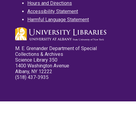
Hours and Directions
Accessibility Statement
Harmful Language Statement
M. E. Grenander Department of Special
Collections & Archives
Science Library 350
1400 Washington Avenue
Albany, NY 12222
(518) 437-3935