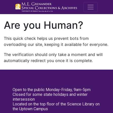
M.E. Grenande
Are you Human?
This quick check helps us prevent bots from
overloading our site, keeping it available for everyone.
The verification should only take a moment and will
automatically redirect you once it is complete.
Open to the public Monday-Friday, 9am-5pm
Closed for some state holidays and winter
intersession
Located on the top floor of the Science Library on
the Uptown Campus