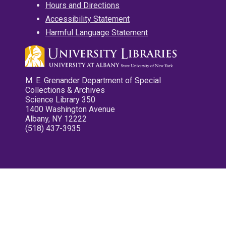
Hours and Directions
Accessibility Statement
Harmful Language Statement
M. E. Grenander Department of Special
Collections & Archives
Science Library 350
1400 Washington Avenue
Albany, NY 12222
(518) 437-3935