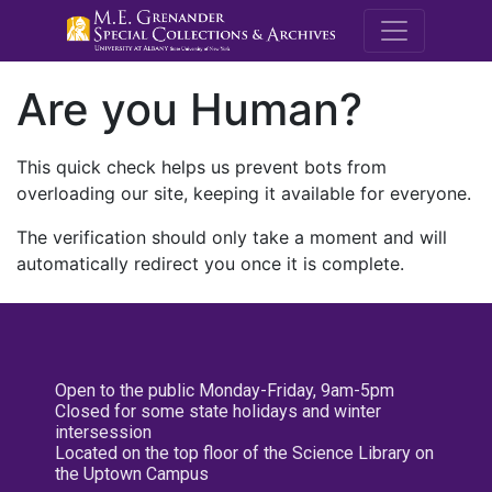
M.E. Grenande
Are you Human?
This quick check helps us prevent bots from
overloading our site, keeping it available for everyone.
The verification should only take a moment and will
automatically redirect you once it is complete.
Open to the public Monday-Friday, 9am-5pm
Closed for some state holidays and winter
intersession
Located on the top floor of the Science Library on
the Uptown Campus