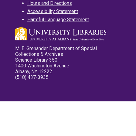
Hours and Directions
Accessibility Statement
Harmful Language Statement
M. E. Grenander Department of Special
Collections & Archives
Science Library 350
1400 Washington Avenue
Albany, NY 12222
(518) 437-3935