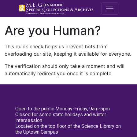
M.E. Grenande
Are you Human?
This quick check helps us prevent bots from
overloading our site, keeping it available for everyone.
The verification should only take a moment and will
automatically redirect you once it is complete.
Open to the public Monday-Friday, 9am-5pm
Closed for some state holidays and winter
intersession
Located on the top floor of the Science Library on
the Uptown Campus