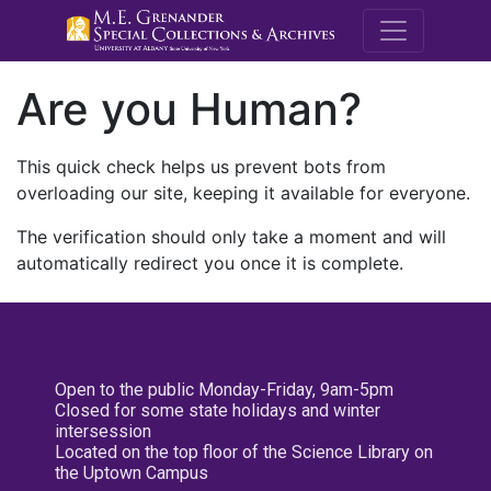
M.E. Grenande
Are you Human?
This quick check helps us prevent bots from
overloading our site, keeping it available for everyone.
The verification should only take a moment and will
automatically redirect you once it is complete.
Open to the public Monday-Friday, 9am-5pm
Closed for some state holidays and winter
intersession
Located on the top floor of the Science Library on
the Uptown Campus