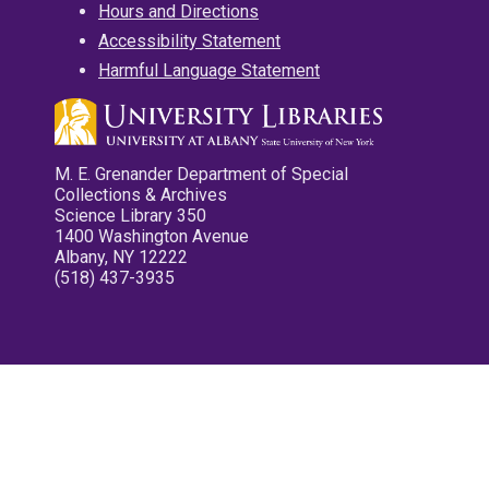
Hours and Directions
Accessibility Statement
Harmful Language Statement
M. E. Grenander Department of Special
Collections & Archives
Science Library 350
1400 Washington Avenue
Albany, NY 12222
(518) 437-3935