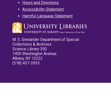
Hours and Directions
Accessibility Statement
Harmful Language Statement
M. E. Grenander Department of Special
Collections & Archives
Science Library 350
1400 Washington Avenue
Albany, NY 12222
(518) 437-3935