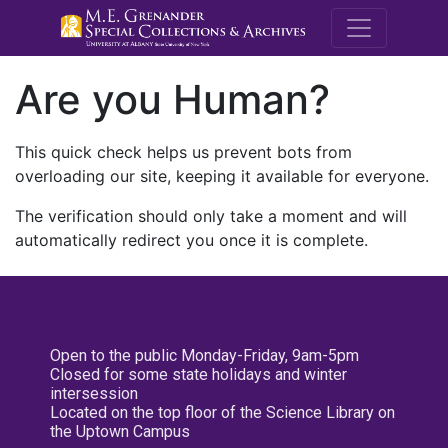
M.E. Grenande
Are you Human?
This quick check helps us prevent bots from
overloading our site, keeping it available for everyone.
The verification should only take a moment and will
automatically redirect you once it is complete.
Open to the public Monday-Friday, 9am-5pm
Closed for some state holidays and winter
intersession
Located on the top floor of the Science Library on
the Uptown Campus