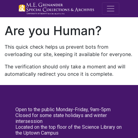
M.E. Grenande
Are you Human?
This quick check helps us prevent bots from
overloading our site, keeping it available for everyone.
The verification should only take a moment and will
automatically redirect you once it is complete.
Open to the public Monday-Friday, 9am-5pm
Closed for some state holidays and winter
intersession
Located on the top floor of the Science Library on
the Uptown Campus