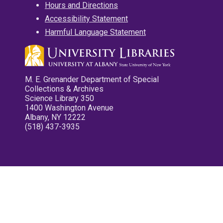
Hours and Directions
Accessibility Statement
Harmful Language Statement
M. E. Grenander Department of Special
Collections & Archives
Science Library 350
1400 Washington Avenue
Albany, NY 12222
(518) 437-3935