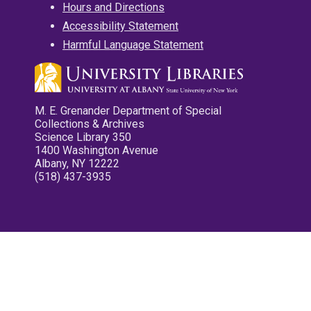
Hours and Directions
Accessibility Statement
Harmful Language Statement
M. E. Grenander Department of Special
Collections & Archives
Science Library 350
1400 Washington Avenue
Albany, NY 12222
(518) 437-3935