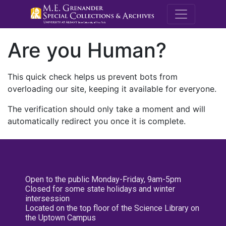
M.E. Grenande
Are you Human?
This quick check helps us prevent bots from
overloading our site, keeping it available for everyone.
The verification should only take a moment and will
automatically redirect you once it is complete.
Open to the public Monday-Friday, 9am-5pm
Closed for some state holidays and winter
intersession
Located on the top floor of the Science Library on
the Uptown Campus