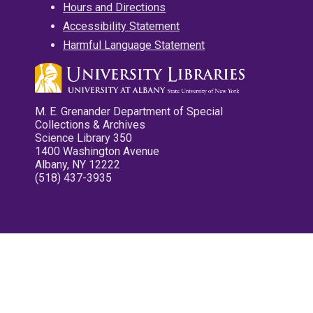
Hours and Directions
Accessibility Statement
Harmful Language Statement
M. E. Grenander Department of Special
Collections & Archives
Science Library 350
1400 Washington Avenue
Albany, NY 12222
(518) 437-3935