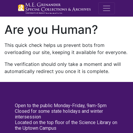
M.E. Grenande
Are you Human?
This quick check helps us prevent bots from
overloading our site, keeping it available for everyone.
The verification should only take a moment and will
automatically redirect you once it is complete.
Open to the public Monday-Friday, 9am-5pm
Closed for some state holidays and winter
intersession
Located on the top floor of the Science Library on
the Uptown Campus