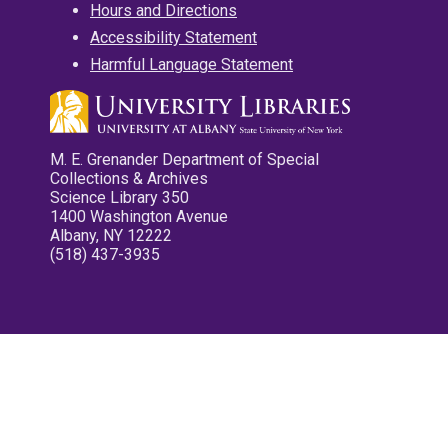
Hours and Directions
Accessibility Statement
Harmful Language Statement
M. E. Grenander Department of Special
Collections & Archives
Science Library 350
1400 Washington Avenue
Albany, NY 12222
(518) 437-3935