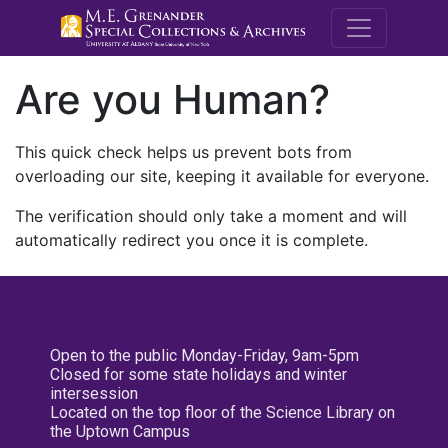
M.E. Grenande
Are you Human?
This quick check helps us prevent bots from
overloading our site, keeping it available for everyone.
The verification should only take a moment and will
automatically redirect you once it is complete.
Open to the public Monday-Friday, 9am-5pm
Closed for some state holidays and winter
intersession
Located on the top floor of the Science Library on
the Uptown Campus