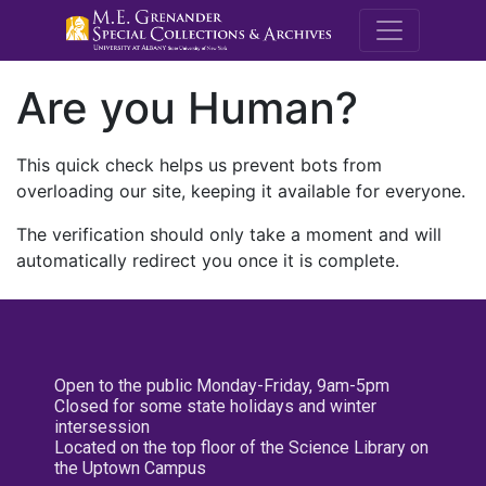
M.E. Grenande
Are you Human?
This quick check helps us prevent bots from
overloading our site, keeping it available for everyone.
The verification should only take a moment and will
automatically redirect you once it is complete.
Open to the public Monday-Friday, 9am-5pm
Closed for some state holidays and winter
intersession
Located on the top floor of the Science Library on
the Uptown Campus