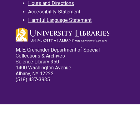
Hours and Directions
Accessibility Statement
Harmful Language Statement
M. E. Grenander Department of Special
Collections & Archives
Science Library 350
1400 Washington Avenue
Albany, NY 12222
(518) 437-3935