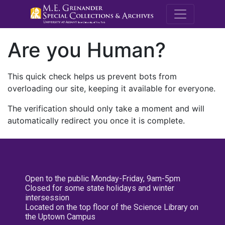
M.E. Grenande
Are you Human?
This quick check helps us prevent bots from
overloading our site, keeping it available for everyone.
The verification should only take a moment and will
automatically redirect you once it is complete.
Open to the public Monday-Friday, 9am-5pm
Closed for some state holidays and winter
intersession
Located on the top floor of the Science Library on
the Uptown Campus