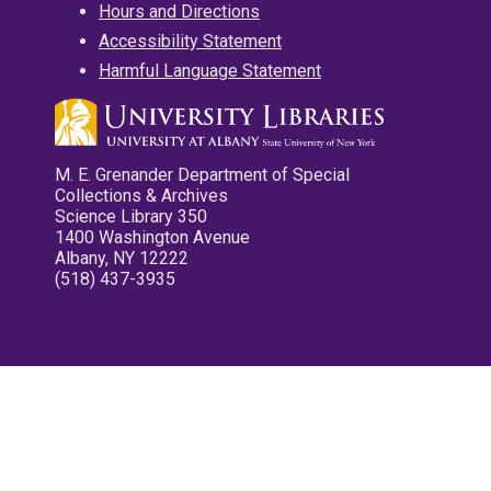
Hours and Directions
Accessibility Statement
Harmful Language Statement
M. E. Grenander Department of Special
Collections & Archives
Science Library 350
1400 Washington Avenue
Albany, NY 12222
(518) 437-3935