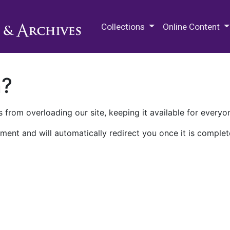
M.E. Grenander Department of
Collections
Online Content
n?
 from overloading our site, keeping it available for everyo
ment and will automatically redirect you once it is complet