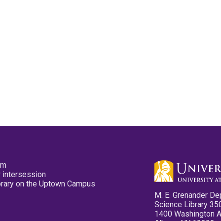
pm
 intersession
ibrary on the Uptown Campus
M. E. Grenander De
Science Library 35
1400 Washington 