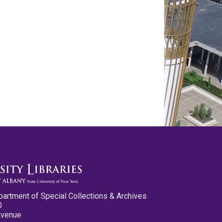
partment of Special Collections & Archives
0
Avenue