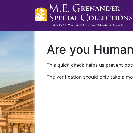
Are you Huma
This quick check helps us prevent bots
The verification should only take a mo