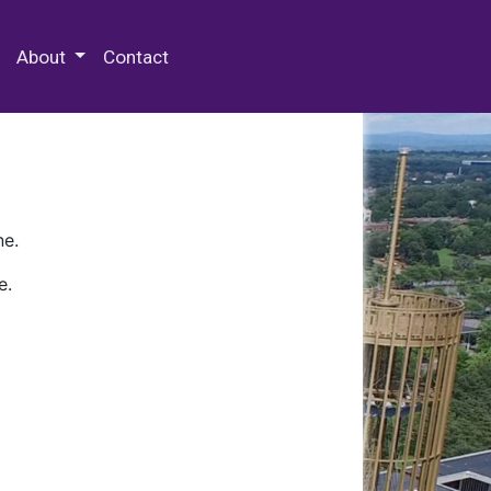
 Special Collections & Archives
About
Contact
ne.
e.