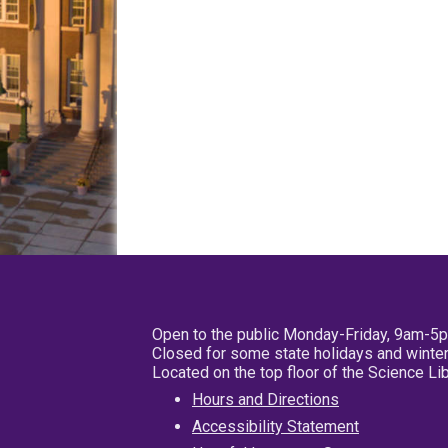
Open to the public Monday-Friday, 9am-5
Closed for some state holidays and winter
Located on the top floor of the Science L
Hours and Directions
Accessibility Statement