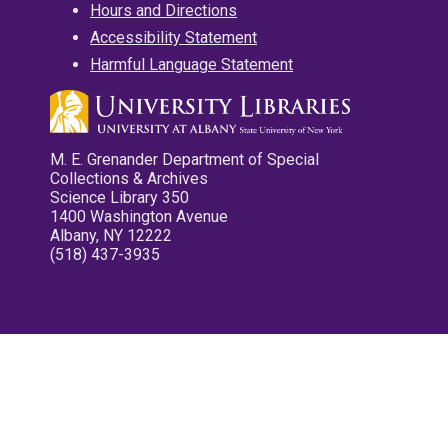
Hours and Directions
Accessibility Statement
Harmful Language Statement
M. E. Grenander Department of Special
Collections & Archives
Science Library 350
1400 Washington Avenue
Albany, NY 12222
(518) 437-3935