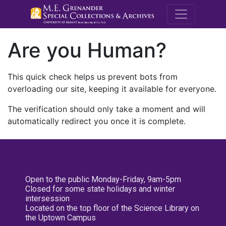
M.E. Grenande
Are you Human?
This quick check helps us prevent bots from
overloading our site, keeping it available for everyone.
The verification should only take a moment and will
automatically redirect you once it is complete.
Open to the public Monday-Friday, 9am-5pm
Closed for some state holidays and winter
intersession
Located on the top floor of the Science Library on
the Uptown Campus