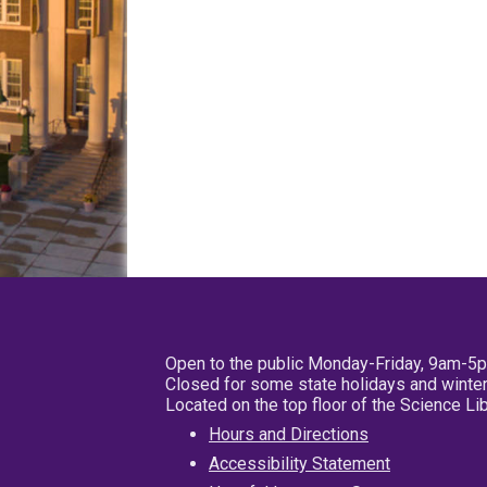
Open to the public Monday-Friday, 9am-5
Closed for some state holidays and winter
Located on the top floor of the Science L
Hours and Directions
Accessibility Statement