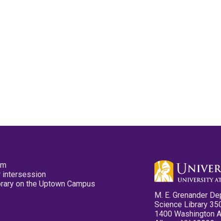
pm
 intersession
ibrary on the Uptown Campus
M. E. Grenander De
Science Library 35
1400 Washington 