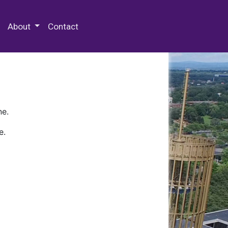
 Special Collections & Archives
About
Contact
ne.
e.