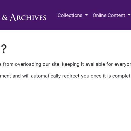
M.E. Grenander Department of
Collections
Online Content
n?
 from overloading our site, keeping it available for everyo
ment and will automatically redirect you once it is complet