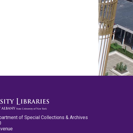
partment of Special Collections & Archives
0
Avenue