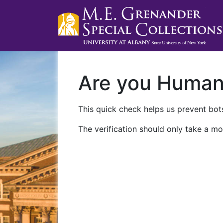
Are you Huma
This quick check helps us prevent bots
The verification should only take a mo