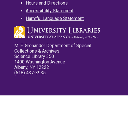
Hours and Directions
Accessibility Statement
Harmful Language Statement
M. E. Grenander Department of Special
Collections & Archives
Science Library 350
1400 Washington Avenue
Albany, NY 12222
(518) 437-3935