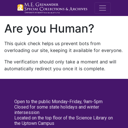
M.E. Grenande
Are you Human?
This quick check helps us prevent bots from
overloading our site, keeping it available for everyone.
The verification should only take a moment and will
automatically redirect you once it is complete.
Open to the public Monday-Friday, 9am-5pm
Closed for some state holidays and winter
intersession
Located on the top floor of the Science Library on
the Uptown Campus