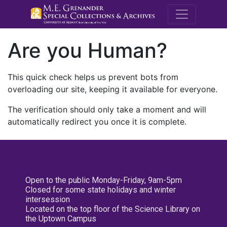
M.E. Grenande
Are you Human?
This quick check helps us prevent bots from
overloading our site, keeping it available for everyone.
The verification should only take a moment and will
automatically redirect you once it is complete.
Open to the public Monday-Friday, 9am-5pm
Closed for some state holidays and winter
intersession
Located on the top floor of the Science Library on
the Uptown Campus