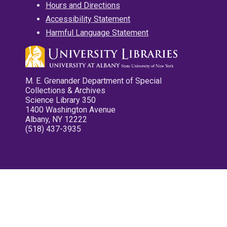
Hours and Directions
Accessibility Statement
Harmful Language Statement
M. E. Grenander Department of Special
Collections & Archives
Science Library 350
1400 Washington Avenue
Albany, NY 12222
(518) 437-3935