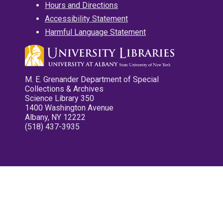
Hours and Directions
Accessibility Statement
Harmful Language Statement
M. E. Grenander Department of Special
Collections & Archives
Science Library 350
1400 Washington Avenue
Albany, NY 12222
(518) 437-3935