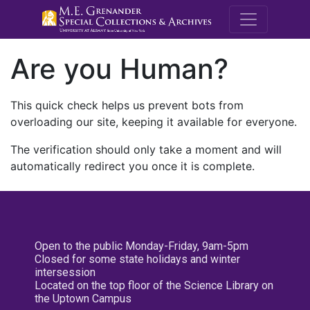
M.E. Grenande
Are you Human?
This quick check helps us prevent bots from
overloading our site, keeping it available for everyone.
The verification should only take a moment and will
automatically redirect you once it is complete.
Open to the public Monday-Friday, 9am-5pm
Closed for some state holidays and winter
intersession
Located on the top floor of the Science Library on
the Uptown Campus