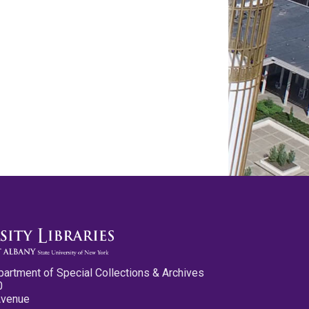
partment of Special Collections & Archives
0
Avenue