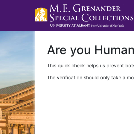
Are you Huma
This quick check helps us prevent bots
The verification should only take a mo