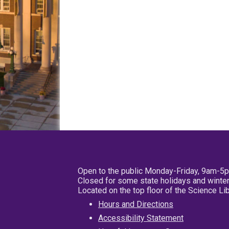
Open to the public Monday-Friday, 9am-5
Closed for some state holidays and winter
Located on the top floor of the Science L
Hours and Directions
Accessibility Statement