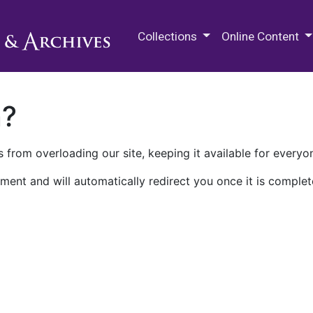
M.E. Grenander Department of
Collections
Online Content
n?
 from overloading our site, keeping it available for everyo
ment and will automatically redirect you once it is complet