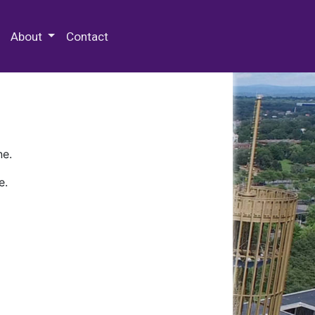
 Special Collections & Archives
About
Contact
ne.
e.