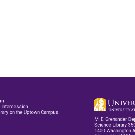
pm
 intersession
ibrary on the Uptown Campus
M. E. Grenander De
Science Library 35
1400 Washington 