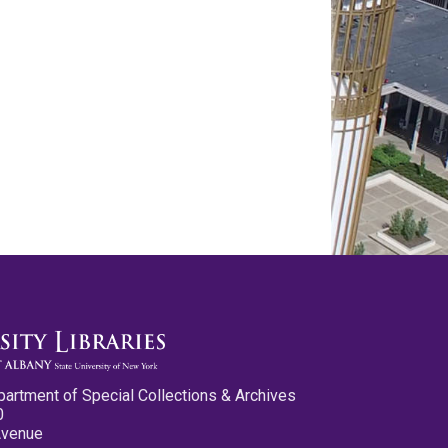
partment of Special Collections & Archives
0
Avenue