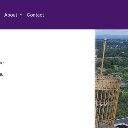
 Special Collections & Archives
About
Contact
ne.
e.