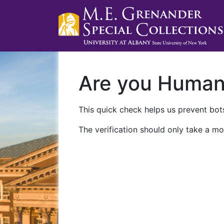
Are you Huma
This quick check helps us prevent bots
The verification should only take a mo