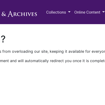
M.E. Grenander Department of
Collections
Online Content
n?
 from overloading our site, keeping it available for everyo
ment and will automatically redirect you once it is complet