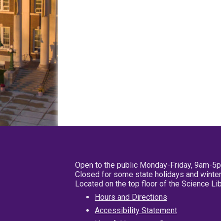
Open to the public Monday-Friday, 9am-5
Closed for some state holidays and winter
Located on the top floor of the Science L
Hours and Directions
Accessibility Statement