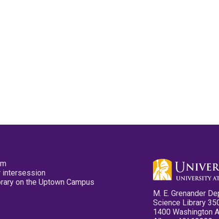
pm
 intersession
ibrary on the Uptown Campus
M. E. Grenander De
Science Library 35
1400 Washington 