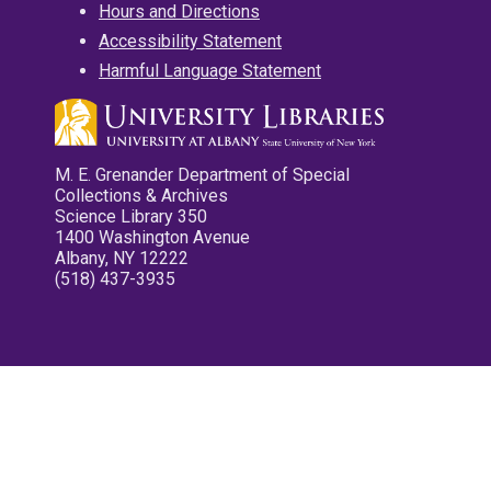
Hours and Directions
Accessibility Statement
Harmful Language Statement
M. E. Grenander Department of Special
Collections & Archives
Science Library 350
1400 Washington Avenue
Albany, NY 12222
(518) 437-3935