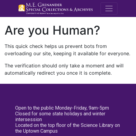
M.E. Grenande
Are you Human?
This quick check helps us prevent bots from
overloading our site, keeping it available for everyone.
The verification should only take a moment and will
automatically redirect you once it is complete.
Open to the public Monday-Friday, 9am-5pm
Closed for some state holidays and winter
intersession
Located on the top floor of the Science Library on
the Uptown Campus