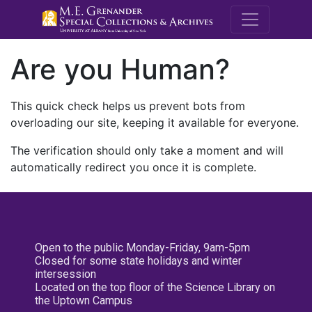
M.E. Grenande
Are you Human?
This quick check helps us prevent bots from
overloading our site, keeping it available for everyone.
The verification should only take a moment and will
automatically redirect you once it is complete.
Open to the public Monday-Friday, 9am-5pm
Closed for some state holidays and winter
intersession
Located on the top floor of the Science Library on
the Uptown Campus