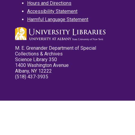
Hours and Directions
Accessibility Statement
Harmful Language Statement
M. E. Grenander Department of Special
Collections & Archives
Science Library 350
1400 Washington Avenue
Albany, NY 12222
(518) 437-3935