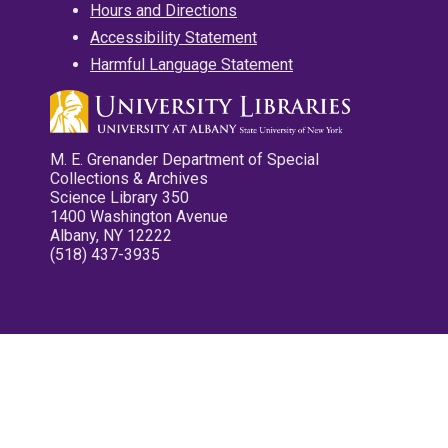
Hours and Directions
Accessibility Statement
Harmful Language Statement
M. E. Grenander Department of Special
Collections & Archives
Science Library 350
1400 Washington Avenue
Albany, NY 12222
(518) 437-3935