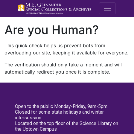
M.E. Grenande
Are you Human?
This quick check helps us prevent bots from
overloading our site, keeping it available for everyone.
The verification should only take a moment and will
automatically redirect you once it is complete.
Open to the public Monday-Friday, 9am-5pm
Closed for some state holidays and winter
intersession
Located on the top floor of the Science Library on
the Uptown Campus