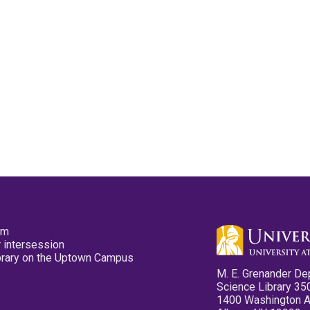
pm
 intersession
ibrary on the Uptown Campus
M. E. Grenander De
Science Library 35
1400 Washington 