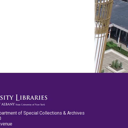
partment of Special Collections & Archives
0
Avenue