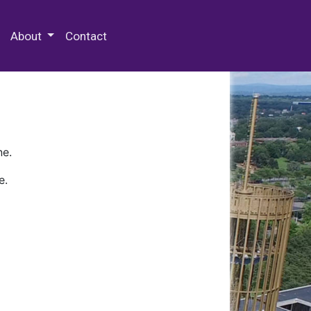
 Special Collections & Archives
About
Contact
ne.
e.