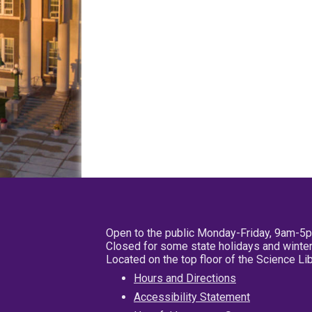
Open to the public Monday-Friday, 9am-5
Closed for some state holidays and winter
Located on the top floor of the Science L
Hours and Directions
Accessibility Statement