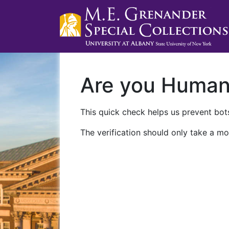
Are you Huma
This quick check helps us prevent bots
The verification should only take a mo