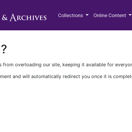
M.E. Grenander Department of
Collections
Online Content
n?
 from overloading our site, keeping it available for everyo
ment and will automatically redirect you once it is complet