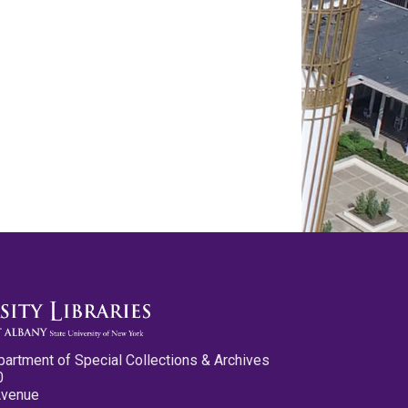
partment of Special Collections & Archives
0
Avenue