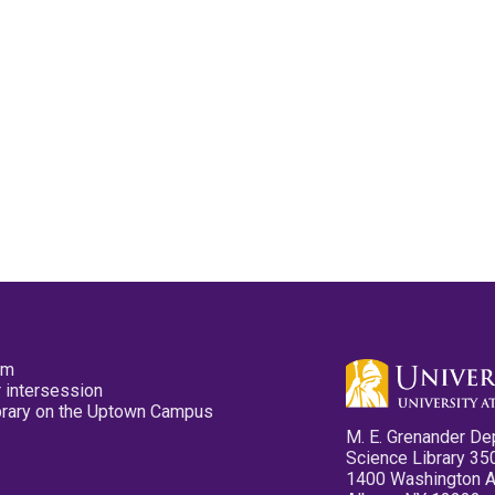
pm
 intersession
ibrary on the Uptown Campus
M. E. Grenander De
Science Library 35
1400 Washington 