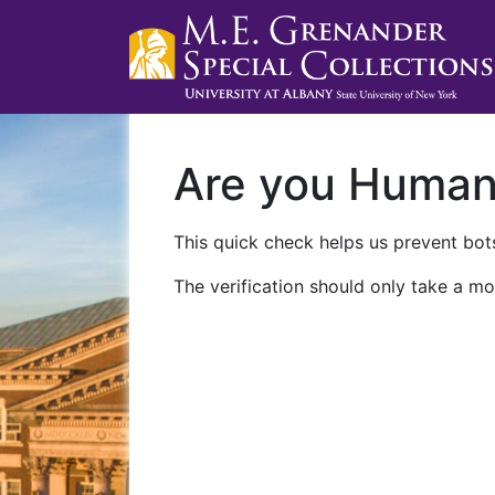
Are you Huma
This quick check helps us prevent bots
The verification should only take a mo