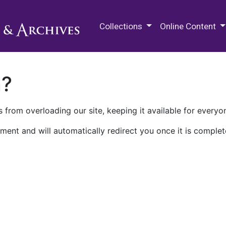
M.E. Grenander Department of
Collections
Online Content
n?
 from overloading our site, keeping it available for everyo
ment and will automatically redirect you once it is complet