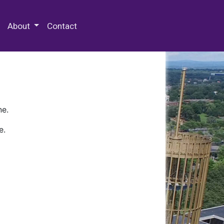
 Special Collections & Archives
About
Contact
ne.
e.