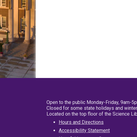
Open to the public Monday-Friday, 9am-5
Closed for some state holidays and winter
Located on the top floor of the Science L
Hours and Directions
Accessibility Statement