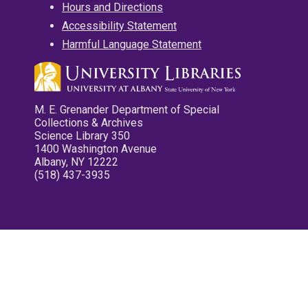
Hours and Directions
Accessibility Statement
Harmful Language Statement
M. E. Grenander Department of Special
Collections & Archives
Science Library 350
1400 Washington Avenue
Albany, NY 12222
(518) 437-3935