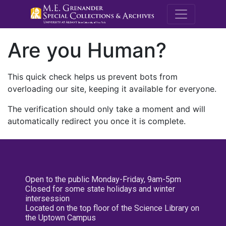
M.E. Grenande
Are you Human?
This quick check helps us prevent bots from
overloading our site, keeping it available for everyone.
The verification should only take a moment and will
automatically redirect you once it is complete.
Open to the public Monday-Friday, 9am-5pm
Closed for some state holidays and winter
intersession
Located on the top floor of the Science Library on
the Uptown Campus