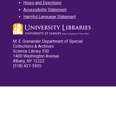
Hours and Directions
Accessibility Statement
Harmful Language Statement
M. E. Grenander Department of Special
Collections & Archives
Science Library 350
1400 Washington Avenue
Albany, NY 12222
(518) 437-3935