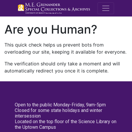
M.E. Grenande
Are you Human?
This quick check helps us prevent bots from
overloading our site, keeping it available for everyone.
The verification should only take a moment and will
automatically redirect you once it is complete.
Open to the public Monday-Friday, 9am-5pm
Closed for some state holidays and winter
intersession
Located on the top floor of the Science Library on
the Uptown Campus