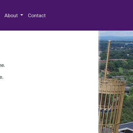
 Special Collections & Archives
About
Contact
ne.
e.