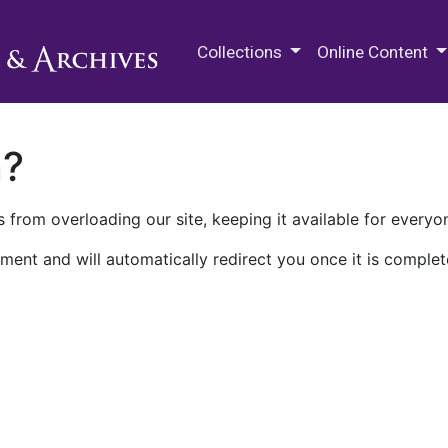
M.E. Grenander Department of
Collections
Online Content
n?
 from overloading our site, keeping it available for everyo
ment and will automatically redirect you once it is complet