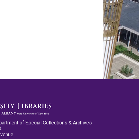
partment of Special Collections & Archives
0
Avenue