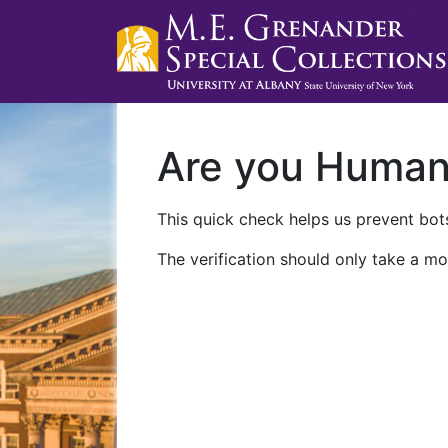
Are you Huma
This quick check helps us prevent bots
The verification should only take a mo