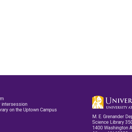
pm
 intersession
ibrary on the Uptown Campus
M. E. Grenander De
Science Library 35
1400 Washington 