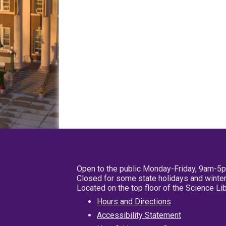
Open to the public Monday-Friday, 9am-5
Closed for some state holidays and winter
Located on the top floor of the Science L
Hours and Directions
Accessibility Statement